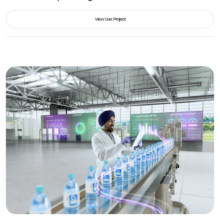
View Live Project
View Live Project