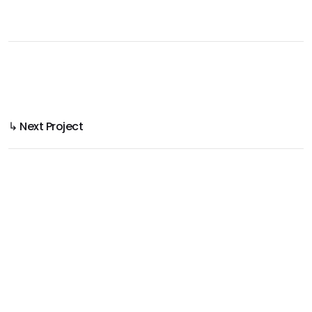
↳ Next Project
Yellawood 3D House & Deck
Product Use Made Clear in 3D Rendering
Project
Yellawood