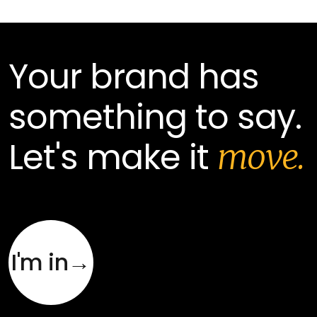
Your brand has
something to say.
Let's make it
move.
I'm in→