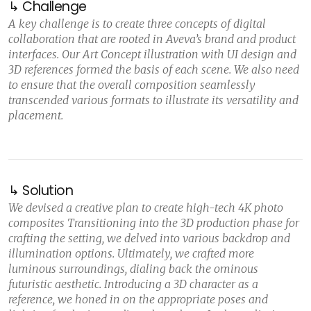
↳ Challenge
A key challenge is to create three concepts of digital
collaboration that are rooted in Aveva’s brand and product
interfaces. Our Art Concept illustration with UI design and
3D references formed the basis of each scene. We also need
to ensure that the overall composition seamlessly
transcended various formats to illustrate its versatility and
placement.
↳ Solution
We devised a creative plan to create high-tech 4K photo
composites Transitioning into the 3D production phase for
crafting the setting, we delved into various backdrop and
illumination options. Ultimately, we crafted more
luminous surroundings, dialing back the ominous
futuristic aesthetic. Introducing a 3D character as a
reference, we honed in on the appropriate poses and