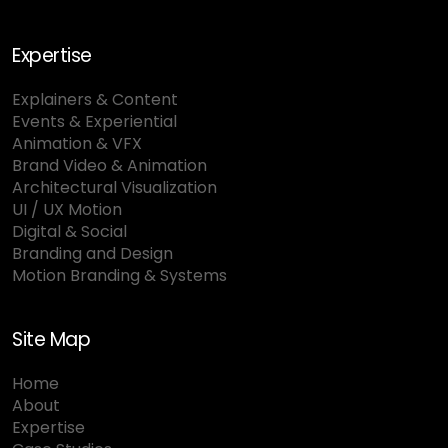
Expertise
Explainers & Content
Events & Experiential
Animation & VFX
Brand Video & Animation
Architectural Visualization
UI / UX Motion
Digital & Social
Branding and Design
Motion Branding & Systems
Site Map
Home
About
Expertise