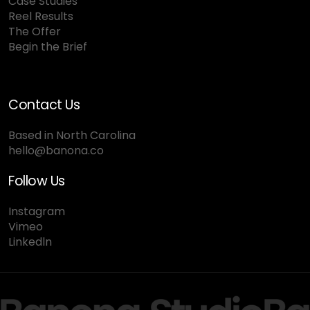
Case Studies
Reel Results
The Offer
Begin the Brief
Contact Us
Based in North Carolina
hello@banona.co
Follow Us
Instagram
Vimeo
Linkedln