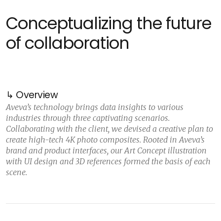
Conceptualizing the future
of collaboration
↳ Overview
Aveva’s technology brings data insights to various
industries through three captivating scenarios.
Collaborating with the client, we devised a creative plan to
create high-tech 4K photo composites. Rooted in Aveva’s
brand and product interfaces, our Art Concept illustration
with UI design and 3D references formed the basis of each
scene.