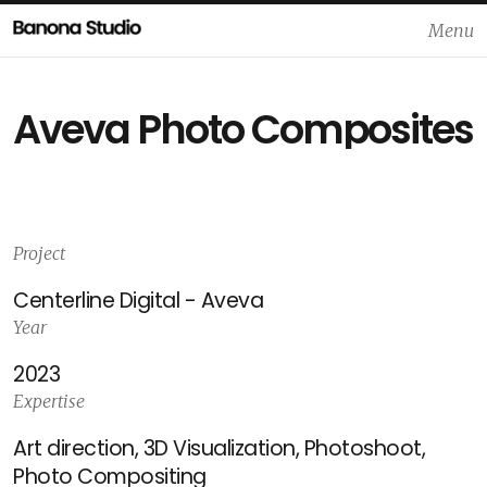
Menu
Close
Aveva Photo Composites
Project
Centerline Digital - Aveva
Year
2023
Expertise
Art direction, 3D Visualization, Photoshoot,
Photo Compositing