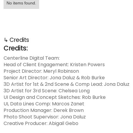
No items found.
↳ Credits
Credits:
Centerline Digital Team:
Head of Client Engagement: Kristen Powers
Project Director: Meryl Robinson
Senior Art Director: Jona Daluz & Rob Burke
3D Artist for 1st & 2nd Scene & Comp Lead: Jona Daluz
3D Artist for 3rd Scene: Chelsea Long
UI Design and Concept Sketches: Rob Burke
UI, Data Lines Comp: Marcos Zanet
Production Manager: Derek Brown
Photo Shoot Supervisor: Jona Daluz
Creative Producer: Abigail Gebo