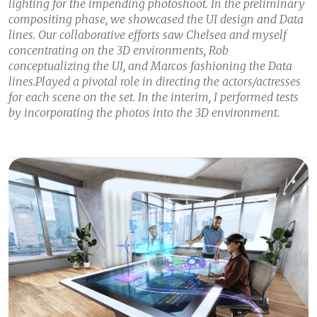
lighting for the impending photoshoot. In the preliminary
compositing phase, we showcased the UI design and Data
lines. Our collaborative efforts saw Chelsea and myself
concentrating on the 3D environments, Rob
conceptualizing the UI, and Marcos fashioning the Data
lines.Played a pivotal role in directing the actors/actresses
for each scene on the set. In the interim, I performed tests
by incorporating the photos into the 3D environment.