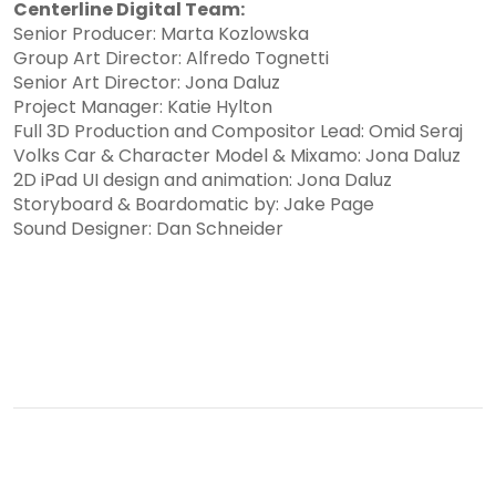
Centerline Digital Team:
Senior Producer: Marta Kozlowska
Group Art Director: Alfredo Tognetti
Senior Art Director: Jona Daluz
Project Manager: Katie Hylton
Full 3D Production and Compositor Lead: Omid Seraj
Volks Car & Character Model & Mixamo: Jona Daluz
2D iPad UI design and animation: Jona Daluz
Storyboard & Boardomatic by: Jake Page
Sound Designer: Dan Schneider