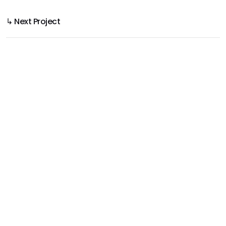
↳ Next Project
Yellawood 3D House & Deck
Product Use Made Clear in 3D Rendering
Project
Yellawood
Year
2025
Service
3D Modelling, 3D Texturing, 3D Rendering,