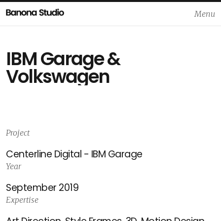
Menu
Close
IBM Garage &
Volkswagen
Project
Centerline Digital - IBM Garage
Year
September 2019
Expertise