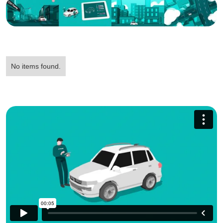
No items found.