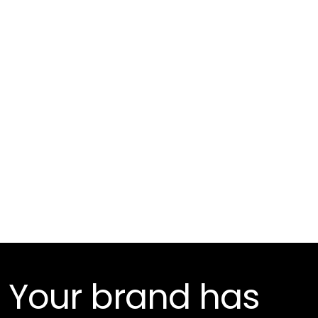
3D Compositing
Your brand has