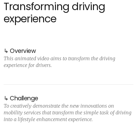
Transforming driving
experience
↳ Overview
This animated video aims to transform the driving
experience for drivers.
↳ Challenge
To creatively demonstrate the new innovations on
mobility services that transform the simple task of driving
into a lifestyle enhancement experience.