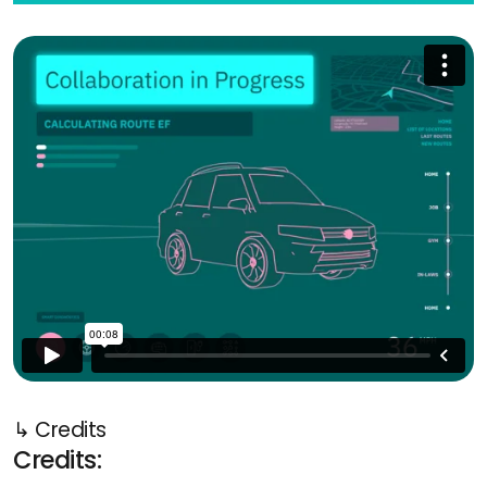
↳ Credits
Credits: