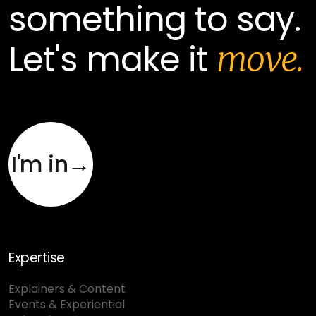
something to say.
Let's make it
move.
I'm in→
Expertise
Explainers & Content
Events & Experiential