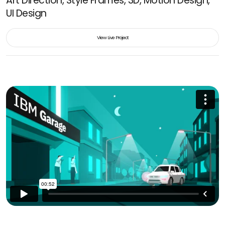
Art Direction, Style Frames, 3D, Motion Design,
UI Design
View Live Project
View Live Project