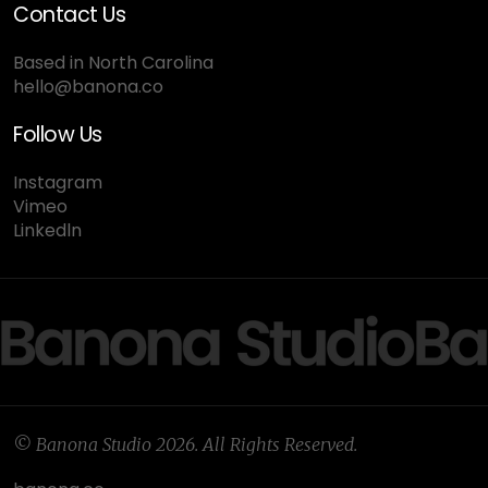
Contact Us
Based in North Carolina
hello@banona.co
Follow Us
Instagram
Vimeo
Linkedln
© Banona Studio 2026. All Rights Reserved.