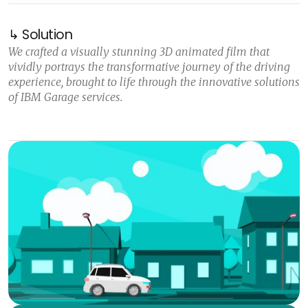
↳ Solution
We crafted a visually stunning 3D animated film that
vividly portrays the transformative journey of the driving
experience, brought to life through the innovative solutions
of IBM Garage services.