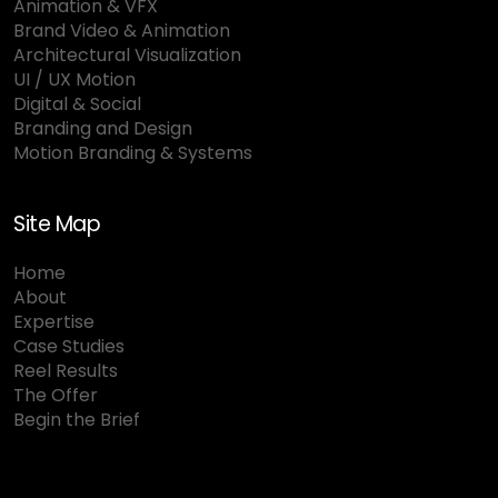
Animation & VFX
Brand Video & Animation
Architectural Visualization
UI / UX Motion
Digital & Social
Branding and Design
Motion Branding & Systems
Site Map
Home
About
Expertise
Case Studies
Reel Results
The Offer
Begin the Brief